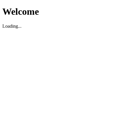
Welcome
Loading...