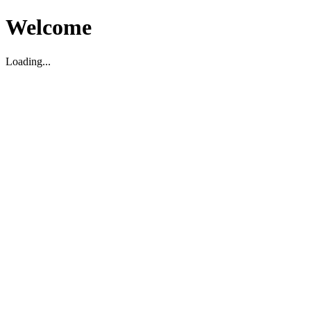
Welcome
Loading...